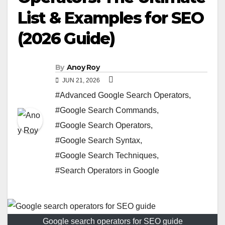
List & Examples for SEO
(2026 Guide)
By
Anoy Roy
JUN 21, 2026
#Advanced Google Search Operators
,
#Google Search Commands
,
#Google Search Operators
,
#Google Search Syntax
,
#Google Search Techniques
,
#Search Operators in Google
Google search operators for SEO guide