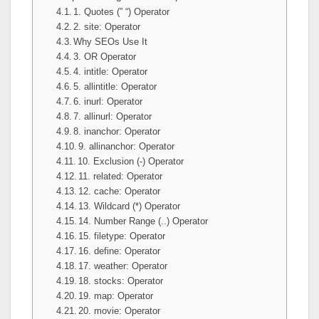
1. Quotes (” “) Operator
2. site: Operator
Why SEOs Use It
3. OR Operator
4. intitle: Operator
5. allintitle: Operator
6. inurl: Operator
7. allinurl: Operator
8. inanchor: Operator
9. allinanchor: Operator
10. Exclusion (-) Operator
11. related: Operator
12. cache: Operator
13. Wildcard (*) Operator
14. Number Range (..) Operator
15. filetype: Operator
16. define: Operator
17. weather: Operator
18. stocks: Operator
19. map: Operator
20. movie: Operator