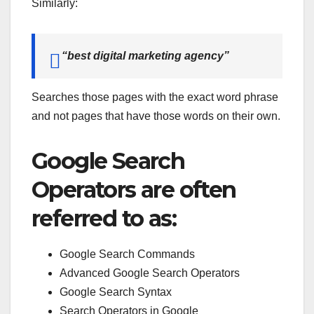
Similarly:
“best digital marketing agency”
Searches those pages with the exact word phrase
and not pages that have those words on their own.
Google Search
Operators are often
referred to as:
Google Search Commands
Advanced Google Search Operators
Google Search Syntax
Search Operators in Google