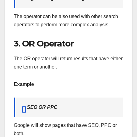
The operator can be also used with other search
operators to perform more complex analysis.
3. OR Operator
The OR operator will return results that have either
one term or another.
Example
SEO OR PPC
Google will show pages that have SEO, PPC or
both.