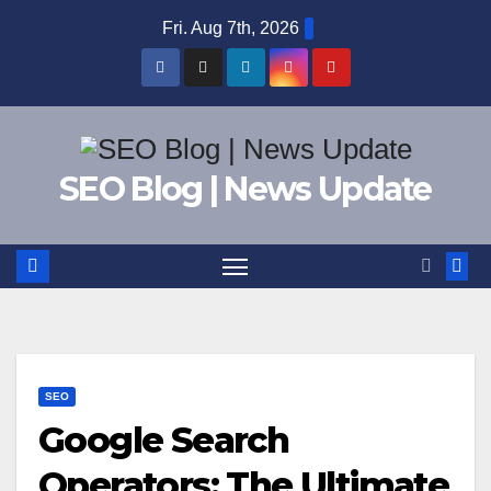
Skip
Fri. Aug 7th, 2026
to
content
SEO Blog | News Update
SEO
Google Search
Operators: The Ultimate