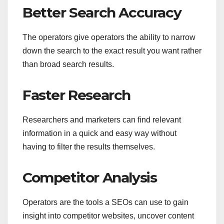
Better Search Accuracy
The operators give operators the ability to narrow
down the search to the exact result you want rather
than broad search results.
Faster Research
Researchers and marketers can find relevant
information in a quick and easy way without
having to filter the results themselves.
Competitor Analysis
Operators are the tools a SEOs can use to gain
insight into competitor websites, uncover content