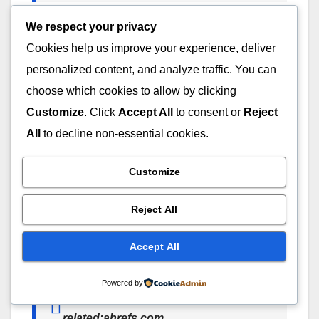
The other websites that are similar to Semrush will
We respect your privacy
appear in Google.
Cookies help us improve your experience, deliver
personalized content, and analyze traffic. You can
So, why do SEO professionals use it?
choose which cookies to allow by clicking
Customize
. Click
Accept All
to consent or
Reject
This operator is very useful for:
All
to decline non-essential cookies.
Competitor research
Customize
Discovering industry websites
Finding partnership opportunities
Reject All
Building outreach lists
Accept All
Example Searches
Powered by
related:moz.com
related:ahrefs.com