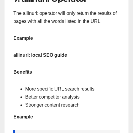
The allinurl: operator will only return the results of
pages with all the words listed in the URL.
Example
allinurl: local SEO guide
Benefits
More specific URL search results.
Better competitor analysis
Stronger content research
Example