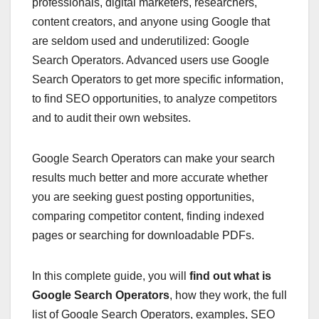
professionals, digital marketers, researchers,
content creators, and anyone using Google that
are seldom used and underutilized: Google
Search Operators. Advanced users use Google
Search Operators to get more specific information,
to find SEO opportunities, to analyze competitors
and to audit their own websites.
Google Search Operators can make your search
results much better and more accurate whether
you are seeking guest posting opportunities,
comparing competitor content, finding indexed
pages or searching for downloadable PDFs.
In this complete guide, you will
find out what is
Google Search Operators
, how they work, the full
list of Google Search Operators, examples, SEO