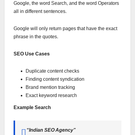
Google, the word Search, and the word Operators
all in different sentences.
Google will only return pages that have the exact
phrase in the quotes.
SEO Use Cases
Duplicate content checks
Finding content syndication
Brand mention tracking
Exact keyword research
Example Search
“Indian SEO Agency”