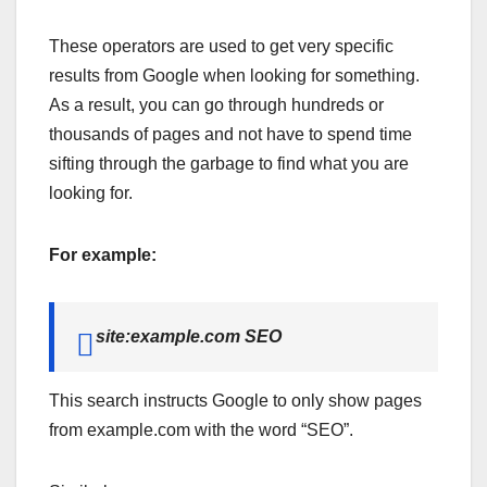
These operators are used to get very specific
results from Google when looking for something.
As a result, you can go through hundreds or
thousands of pages and not have to spend time
sifting through the garbage to find what you are
looking for.
For example:
site:example.com SEO
This search instructs Google to only show pages
from example.com with the word “SEO”.