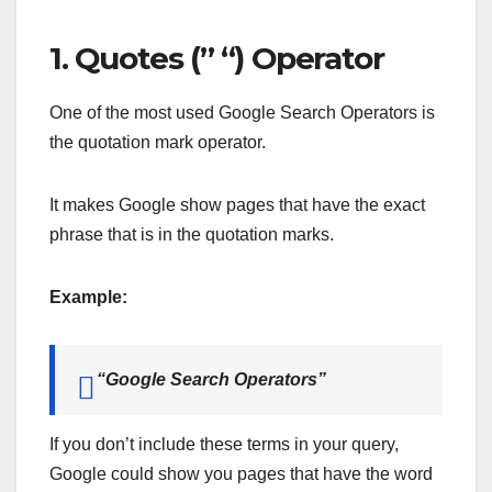
1. Quotes (” “) Operator
One of the most used Google Search Operators is
the quotation mark operator.
It makes Google show pages that have the exact
phrase that is in the quotation marks.
Example:
“Google Search Operators”
If you don’t include these terms in your query,
Google could show you pages that have the word