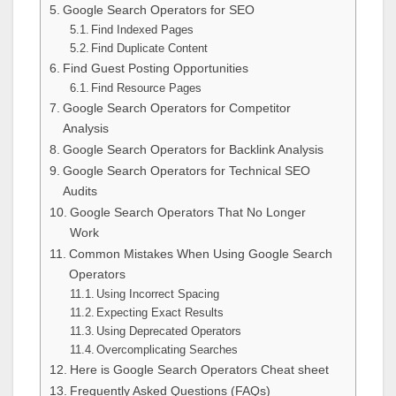
Google Search Operators for SEO
Find Indexed Pages
Find Duplicate Content
Find Guest Posting Opportunities
Find Resource Pages
Google Search Operators for Competitor
Analysis
Google Search Operators for Backlink Analysis
Google Search Operators for Technical SEO
Audits
Google Search Operators That No Longer
Work
Common Mistakes When Using Google Search
Operators
Using Incorrect Spacing
Expecting Exact Results
Using Deprecated Operators
Overcomplicating Searches
Here is Google Search Operators Cheat sheet
Frequently Asked Questions (FAQs)