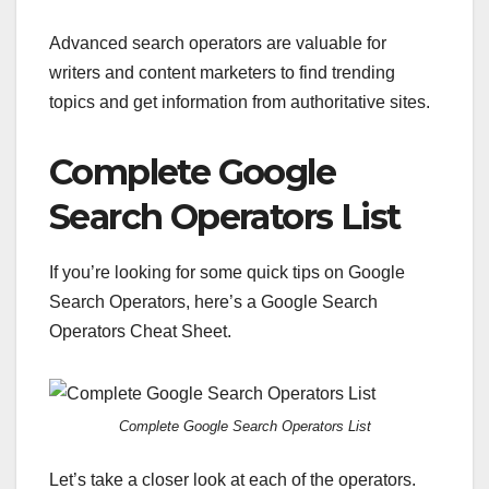
Advanced search operators are valuable for
writers and content marketers to find trending
topics and get information from authoritative sites.
Complete Google
Search Operators List
If you’re looking for some quick tips on Google
Search Operators, here’s a Google Search
Operators Cheat Sheet.
Complete Google Search Operators List
Let’s take a closer look at each of the operators.