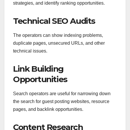
strategies, and identify ranking opportunities.
Technical SEO Audits
The operators can show indexing problems,
duplicate pages, unsecured URLs, and other
technical issues.
Link Building
Opportunities
Search operators are useful for narrowing down
the search for guest posting websites, resource
pages, and backlink opportunities.
Content Research