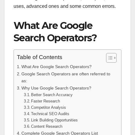
uses, advanced ones and some common errors.
What Are Google
Search Operators?
Table of Contents
What Are Google Search Operators?
Google Search Operators are often referred to
as:
Why Use Google Search Operators?
Better Search Accuracy
Faster Research
Competitor Analysis
Technical SEO Audits
Link Building Opportunities
Content Research
Complete Google Search Operators List