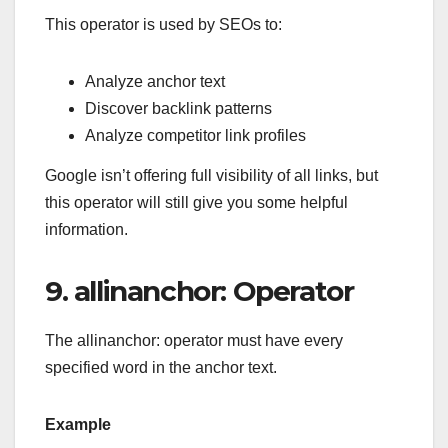
This operator is used by SEOs to:
Analyze anchor text
Discover backlink patterns
Analyze competitor link profiles
Google isn’t offering full visibility of all links, but
this operator will still give you some helpful
information.
9. allinanchor: Operator
The allinanchor: operator must have every
specified word in the anchor text.
Example