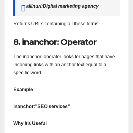
allinurl:Digital marketing agency
Returns URLs containing all these terms.
8. inanchor: Operator
The inanchor: operator looks for pages that have
incoming links with an anchor text equal to a
specific word.
Example
inanchor:”SEO services”
Why It’s Useful