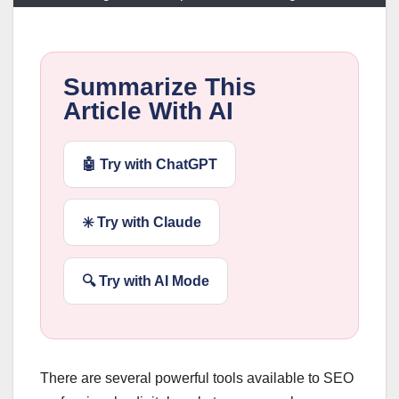
Summarize This
Article With AI
🤖 Try with ChatGPT
✳️ Try with Claude
🔍 Try with AI Mode
There are several powerful tools available to SEO