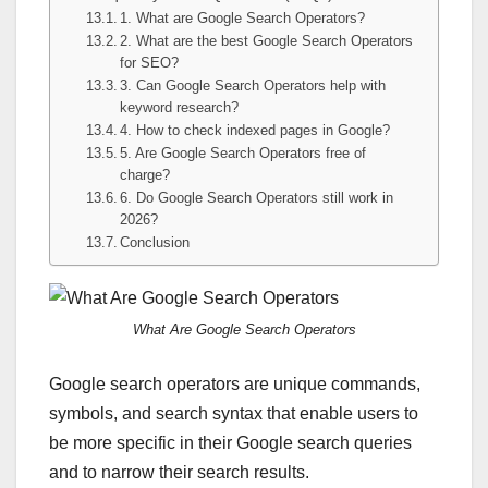
1. What are Google Search Operators?
2. What are the best Google Search Operators
for SEO?
3. Can Google Search Operators help with
keyword research?
4. How to check indexed pages in Google?
5. Are Google Search Operators free of
charge?
6. Do Google Search Operators still work in
2026?
Conclusion
What Are Google Search Operators
Google search operators are unique commands,
symbols, and search syntax that enable users to
be more specific in their Google search queries
and to narrow their search results.