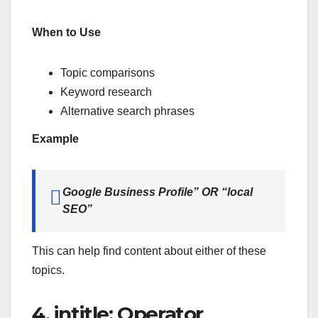
When to Use
Topic comparisons
Keyword research
Alternative search phrases
Example
Google Business Profile” OR “local
SEO”
This can help find content about either of these
topics.
4. intitle: Operator