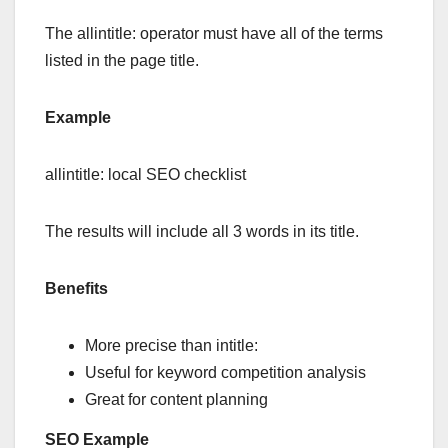
The allintitle: operator must have all of the terms
listed in the page title.
Example
allintitle: local SEO checklist
The results will include all 3 words in its title.
Benefits
More precise than intitle:
Useful for keyword competition analysis
Great for content planning
SEO Example