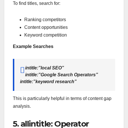
To find titles, search for:
Ranking competitors
Content opportunities
Keyword competition
Example Searches
intitle:”local SEO”
intitle:”Google Search Operators”
intitle:”keyword research”
This is particularly helpful in terms of content gap
analysis.
5. allintitle: Operator