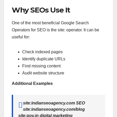
Why SEOs Use It
One of the most beneficial Google Search
Operators for SEO is the site: operator. It can be
useful for:
Check indexed pages
Identify duplicate URLs
Find missing content
Audit website structure
Additional Examples
site:indianseoagency.com SEO
site:indianseoagency.com/blog
site:gov.in digital marketing