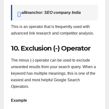
allinanchor: SEO company India
This is an operator that is frequently used with
advanced link research and competitor analysis.
10. Exclusion (-) Operator
The minus (-) operator can be used to exclude
unwanted results from your search query. When a
keyword has multiple meanings, this is one of the
easiest and most helpful Google Search
Operators.
Example