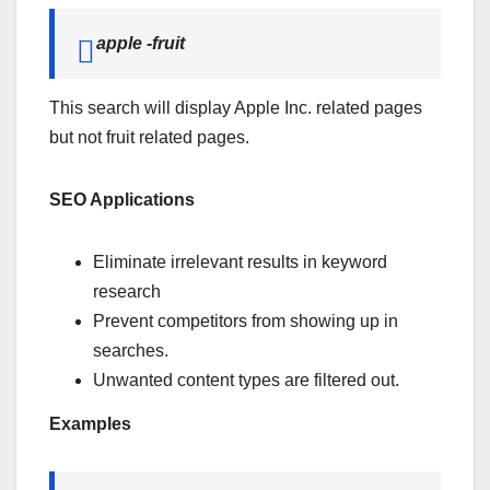
apple -fruit
This search will display Apple Inc. related pages
but not fruit related pages.
SEO Applications
Eliminate irrelevant results in keyword
research
Prevent competitors from showing up in
searches.
Unwanted content types are filtered out.
Examples