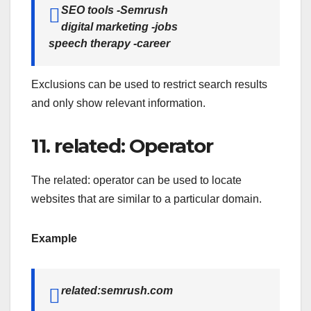
SEO tools -Semrush
digital marketing -jobs
speech therapy -career
Exclusions can be used to restrict search results
and only show relevant information.
11. related: Operator
The related: operator can be used to locate
websites that are similar to a particular domain.
Example
related:semrush.com