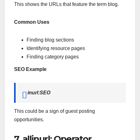
This shows the URLs that feature the term blog.
Common Uses
Finding blog sections
Identifying resource pages
Finding category pages
SEO Example
inurl:SEO
This could be a sign of guest posting
opportunities.
7. allinurl: Operator