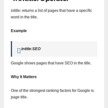
intitle: returns a list of pages that have a specific
word in the title.
Example
intitle:SEO
Google shows pages that have SEO in the title.
Why It Matters
One of the strongest ranking factors for Google is
page title.