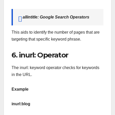
allintitle: Google Search Operators
This aids to identify the number of pages that are
targeting that specific keyword phrase.
6. inurl: Operator
The inurl: keyword operator checks for keywords
in the URL.
Example
inurl:blog