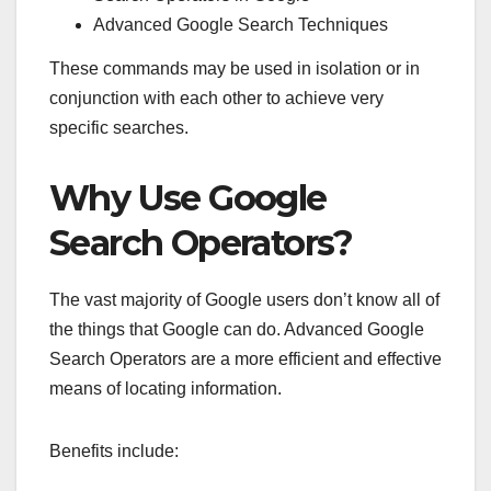
Advanced Google Search Techniques
These commands may be used in isolation or in
conjunction with each other to achieve very
specific searches.
Why Use Google
Search Operators?
The vast majority of Google users don’t know all of
the things that Google can do. Advanced Google
Search Operators are a more efficient and effective
means of locating information.
Benefits include: