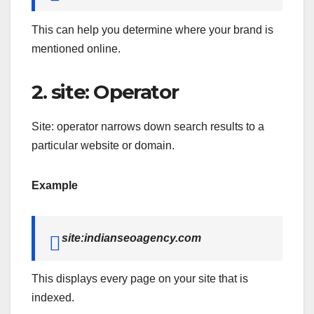
This can help you determine where your brand is
mentioned online.
2. site: Operator
Site: operator narrows down search results to a
particular website or domain.
Example
site:indianseoagency.com
This displays every page on your site that is
indexed.