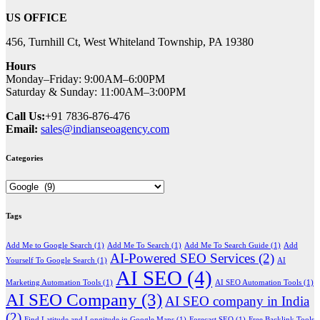
US OFFICE
456, Turnhill Ct, West Whiteland Township, PA 19380
Hours
Monday–Friday: 9:00AM–6:00PM
Saturday & Sunday: 11:00AM–3:00PM
Call Us:
+91 7836-876-476
Email:
sales@indianseoagency.com
Categories
Categories
Tags
Add Me to Google Search
(1)
Add Me To Search
(1)
Add Me To Search Guide
(1)
Add
AI-Powered SEO Services
(2)
Yourself To Google Search
(1)
AI
AI SEO
(4)
Marketing Automation Tools
(1)
AI SEO Automation Tools
(1)
AI SEO Company
(3)
AI SEO company in India
(2)
Find Latitude and Longitude in Google Maps
(1)
Forecast SEO
(1)
Free Backlink Tools