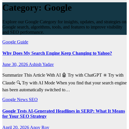
Category:
Google
Explore our Google Category for insights, updates, and strategies on
Google search, algorithms, tools, and features to improve visibility
and SEO performance.
Google
Guide
Why Does My Search Engine Keep Changing to Yahoo?
June 30, 2026
Ashish Yadav
Summarize This Article With AI 🤖 Try with ChatGPT ✳️ Try with
Claude 🔍 Try with AI Mode When you find that your search engine
has been automatically switched to…
Google
News
SEO
Google Tests AI-Generated Headlines in SERP: What It Means
for Your SEO Strategy
April 20, 2026
Anoy Roy