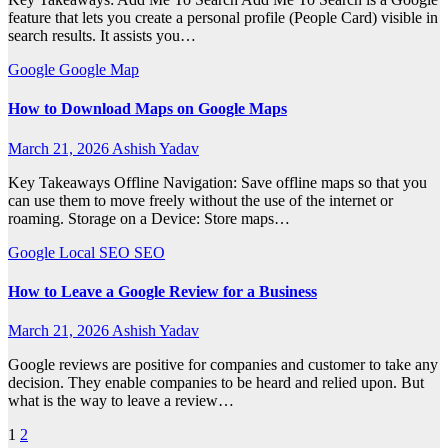
feature that lets you create a personal profile (People Card) visible in
search results. It assists you…
Google
Google Map
How to Download Maps on Google Maps
March 21, 2026
Ashish Yadav
Key Takeaways Offline Navigation: Save offline maps so that you
can use them to move freely without the use of the internet or
roaming. Storage on a Device: Store maps…
Google
Local SEO
SEO
How to Leave a Google Review for a Business
March 21, 2026
Ashish Yadav
Google reviews are positive for companies and customer to take any
decision. They enable companies to be heard and relied upon. But
what is the way to leave a review…
Posts
1
2