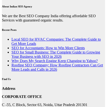
pagination
About Indian SEO Agency
We are the Best SEO Company India offering affordable SEO
Services with guaranteed organic results.
Recent Posts
Local SEO for HVAC Companies: The Complete Guide to
Get More Leads
SEO for Accountants: How to Win More Clients
SEO for Small Business: The Complete Guide to Growing
Your Business with SEO in 2026
Why Does My Search Engine Keep Changing to Yahoo?
Roofing SEO Company: How Roofing Contractors Can Get
More Leads and Calls in 2026
Find Us
Address
CORPORATE OFFICE
C -55, C Block, Sector 63, Noida, Uttar Pradesh 201301