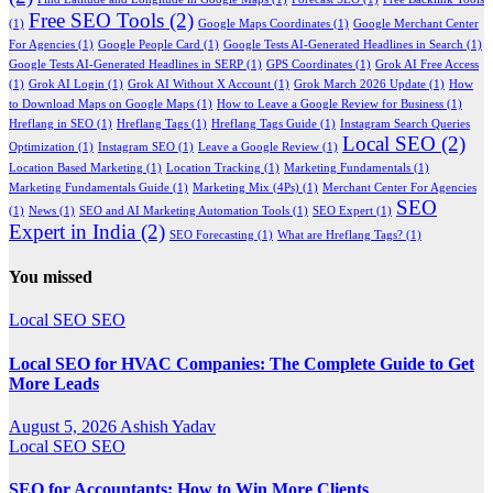
Free SEO Tools
(2)
(1)
Google Maps Coordinates
(1)
Google Merchant Center
For Agencies
(1)
Google People Card
(1)
Google Tests AI-Generated Headlines in Search
(1)
Google Tests AI-Generated Headlines in SERP
(1)
GPS Coordinates
(1)
Grok AI Free Access
(1)
Grok AI Login
(1)
Grok AI Without X Account
(1)
Grok March 2026 Update
(1)
How
to Download Maps on Google Maps
(1)
How to Leave a Google Review for Business
(1)
Hreflang in SEO
(1)
Hreflang Tags
(1)
Hreflang Tags Guide
(1)
Instagram Search Queries
Local SEO
(2)
Optimization
(1)
Instagram SEO
(1)
Leave a Google Review
(1)
Location Based Marketing
(1)
Location Tracking
(1)
Marketing Fundamentals
(1)
Marketing Fundamentals Guide
(1)
Marketing Mix (4Ps)
(1)
Merchant Center For Agencies
SEO
(1)
News
(1)
SEO and AI Marketing Automation Tools
(1)
SEO Expert
(1)
Expert in India
(2)
SEO Forecasting
(1)
What are Hreflang Tags?
(1)
You missed
Local SEO
SEO
Local SEO for HVAC Companies: The Complete Guide to Get
More Leads
August 5, 2026
Ashish Yadav
Local SEO
SEO
SEO for Accountants: How to Win More Clients