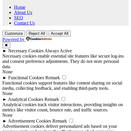
Home
About Us
SEO
Contact Us
Customize
Reject All
Accept All
Powered by
✖
►
Necessary Cookies
Always Active
Necessary cookies enable essential site features like secure log-ins
and consent preference adjustments. They do not store personal
data.
None
►
Functional Cookies
Remark
Functional cookies support features like content sharing on social
media, collecting feedback, and enabling third-party tools.
None
►
Analytical Cookies
Remark
Analytical cookies track visitor interactions, providing insights on
metrics like visitor count, bounce rate, and traffic sources.
None
►
Advertisement Cookies
Remark
Advertisement cookies deliver personalized ads based on your