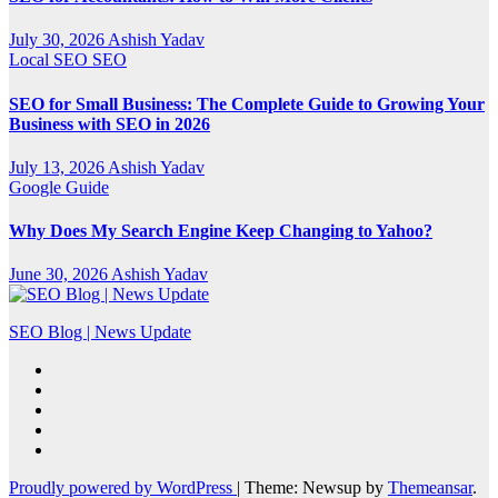
July 30, 2026
Ashish Yadav
Local SEO
SEO
SEO for Small Business: The Complete Guide to Growing Your
Business with SEO in 2026
July 13, 2026
Ashish Yadav
Google
Guide
Why Does My Search Engine Keep Changing to Yahoo?
June 30, 2026
Ashish Yadav
SEO Blog | News Update
Proudly powered by WordPress
|
Theme: Newsup by
Themeansar
.