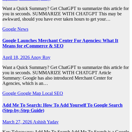
Want a Quick Summary? Get ChatGPT to summarize this article for
you in seconds. SUMMARIZE WITH CHATGPT This may be
awkward, should you have ever taken hours to get your…
Google
News
Google Launches Merchant Center For Agencies: What It
Means for eCommerce & SEO
April 18, 2026
Anoy Roy
Want a Quick Summary? Get ChatGPT to summarize this article for
you in seconds. SUMMARIZE WITH CHATGPT Article
Summary: Google has also introduced Merchant Center for
Agencies, which is an…
Google
Google Map
Local SEO
Add Me To Search: How To Add Yourself To Google Search
(Step-by-Step Guide)
March 27, 2026
Ashish Yadav
Key Takeaways: Add Me To Search Add Me To Search is a Google