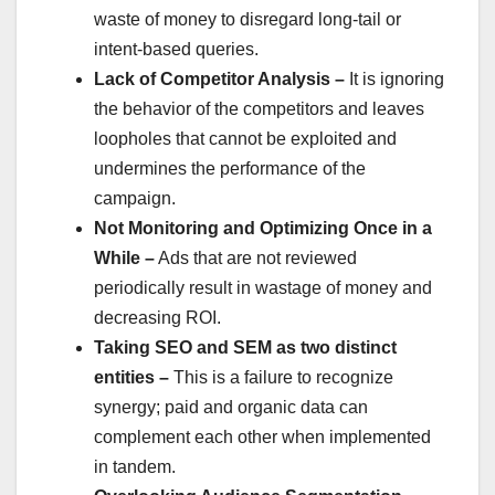
waste of money to disregard long-tail or
intent-based queries.
Lack of Competitor Analysis –
It is ignoring
the behavior of the competitors and leaves
loopholes that cannot be exploited and
undermines the performance of the
campaign.
Not Monitoring and Optimizing Once in a
While –
Ads that are not reviewed
periodically result in wastage of money and
decreasing ROI.
Taking SEO and SEM as two distinct
entities –
This is a failure to recognize
synergy; paid and organic data can
complement each other when implemented
in tandem.