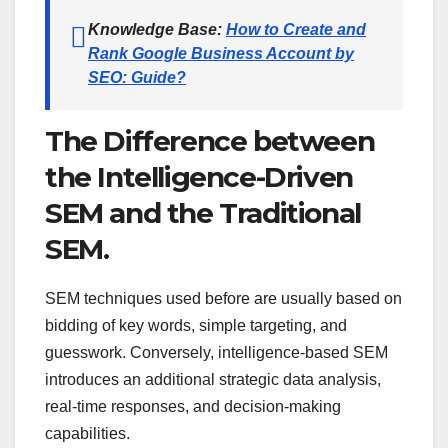
Knowledge Base:
How to Create and
Rank Google Business Account by
SEO: Guide?
The Difference between
the Intelligence-Driven
SEM and the Traditional
SEM.
SEM techniques used before are usually based on
bidding of key words, simple targeting, and
guesswork. Conversely, intelligence-based SEM
introduces an additional strategic data analysis,
real-time responses, and decision-making
capabilities.