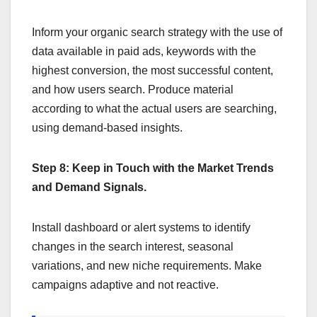
Inform your organic search strategy with the use of
data available in paid ads, keywords with the
highest conversion, the most successful content,
and how users search. Produce material
according to what the actual users are searching,
using demand-based insights.
Step 8: Keep in Touch with the Market Trends
and Demand Signals.
Install dashboard or alert systems to identify
changes in the search interest, seasonal
variations, and new niche requirements. Make
campaigns adaptive and not reactive.