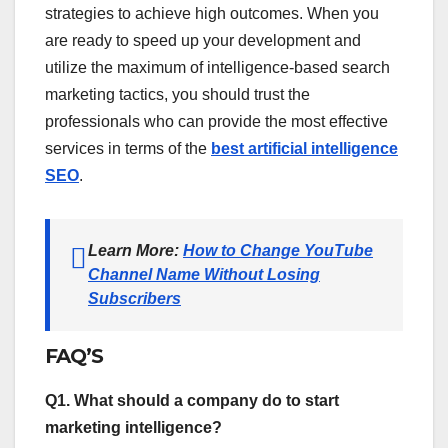
strategies to achieve high outcomes. When you
are ready to speed up your development and
utilize the maximum of intelligence-based search
marketing tactics, you should trust the
professionals who can provide the most effective
services in terms of the
best artificial intelligence
SEO
.
Learn More:
How to Change YouTube
Channel Name Without Losing
Subscribers
FAQ’S
Q1. What should a company do to start
marketing intelligence?