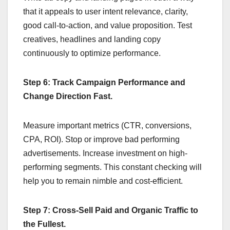
that it appeals to user intent relevance, clarity,
good call-to-action, and value proposition. Test
creatives, headlines and landing copy
continuously to optimize performance.
Step 6: Track Campaign Performance and
Change Direction Fast.
Measure important metrics (CTR, conversions,
CPA, ROI). Stop or improve bad performing
advertisements. Increase investment on high-
performing segments. This constant checking will
help you to remain nimble and cost-efficient.
Step 7: Cross-Sell Paid and Organic Traffic to
the Fullest.