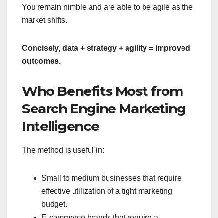
You remain nimble and are able to be agile as the
market shifts.
Concisely, data + strategy + agility = improved
outcomes.
Who Benefits Most from
Search Engine Marketing
Intelligence
The method is useful in:
Small to medium businesses that require
effective utilization of a tight marketing
budget.
E-commerce brands that require a