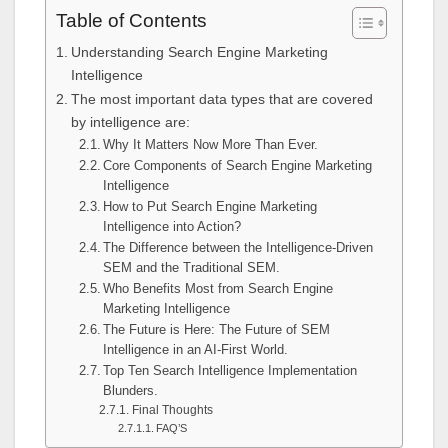
Table of Contents
Understanding Search Engine Marketing
Intelligence
The most important data types that are covered
by intelligence are:
Why It Matters Now More Than Ever.
Core Components of Search Engine Marketing
Intelligence
How to Put Search Engine Marketing
Intelligence into Action?
The Difference between the Intelligence-Driven
SEM and the Traditional SEM.
Who Benefits Most from Search Engine
Marketing Intelligence
The Future is Here: The Future of SEM
Intelligence in an AI-First World.
Top Ten Search Intelligence Implementation
Blunders.
Final Thoughts
FAQ’S