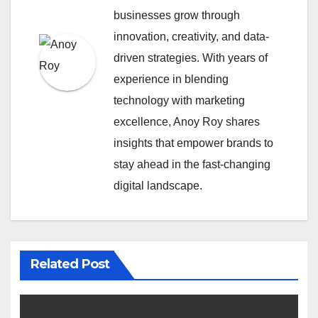
businesses grow through
innovation, creativity, and data-
driven strategies. With years of
experience in blending
technology with marketing
excellence, Anoy Roy shares
insights that empower brands to
stay ahead in the fast-changing
digital landscape.
Related Post