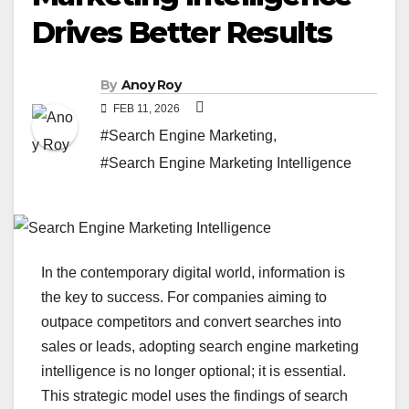
Drives Better Results
By
Anoy Roy
FEB 11, 2026
#Search Engine Marketing
,
#Search Engine Marketing Intelligence
In the contemporary digital world, information is
the key to success. For companies aiming to
outpace competitors and convert searches into
sales or leads, adopting search engine marketing
intelligence is no longer optional; it is essential.
This strategic model uses the findings of search