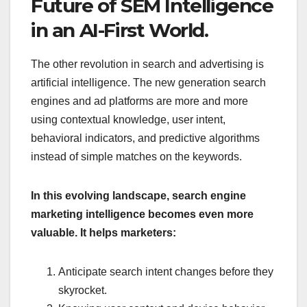
Future of SEM Intelligence
in an AI-First World.
The other revolution in search and advertising is
artificial intelligence. The new generation search
engines and ad platforms are more and more
using contextual knowledge, user intent,
behavioral indicators, and predictive algorithms
instead of simple matches on the keywords.
In this evolving landscape, search engine
marketing intelligence becomes even more
valuable. It helps marketers:
Anticipate search intent changes before they
skyrocket.