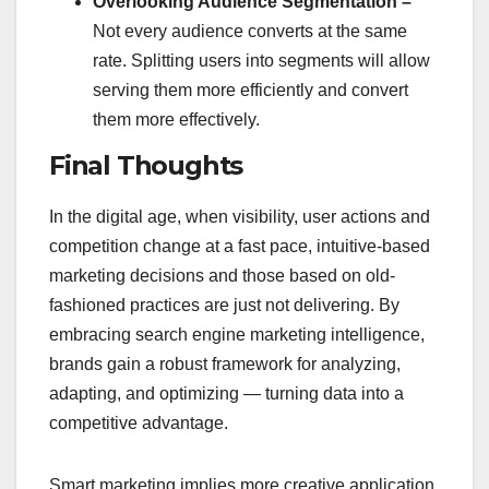
Overlooking Audience Segmentation –
Not every audience converts at the same
rate. Splitting users into segments will allow
serving them more efficiently and convert
them more effectively.
Final Thoughts
In the digital age, when visibility, user actions and
competition change at a fast pace, intuitive-based
marketing decisions and those based on old-
fashioned practices are just not delivering. By
embracing search engine marketing intelligence,
brands gain a robust framework for analyzing,
adapting, and optimizing — turning data into a
competitive advantage.
Smart marketing implies more creative application