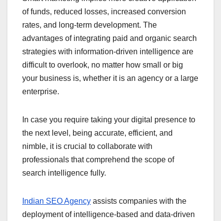
of funds, reduced losses, increased conversion
rates, and long-term development. The
advantages of integrating paid and organic search
strategies with information-driven intelligence are
difficult to overlook, no matter how small or big
your business is, whether it is an agency or a large
enterprise.
In case you require taking your digital presence to
the next level, being accurate, efficient, and
nimble, it is crucial to collaborate with
professionals that comprehend the scope of
search intelligence fully.
Indian SEO Agency
assists companies with the
deployment of intelligence-based and data-driven