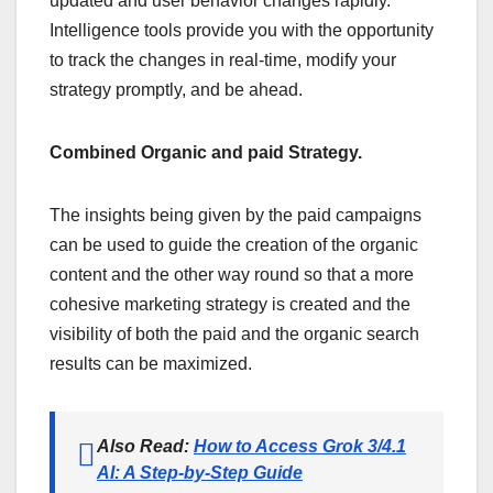
updated and user behavior changes rapidly.
Intelligence tools provide you with the opportunity
to track the changes in real-time, modify your
strategy promptly, and be ahead.
Combined Organic and paid Strategy.
The insights being given by the paid campaigns
can be used to guide the creation of the organic
content and the other way round so that a more
cohesive marketing strategy is created and the
visibility of both the paid and the organic search
results can be maximized.
Also Read:
How to Access Grok 3/4.1
AI: A Step-by-Step Guide