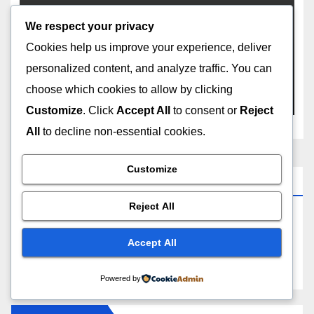
We respect your privacy
SEARCH ENGINE MARKETING
SOCIAL MEDIA
YOUTUBE
How to Change YouTube
Cookies help us improve your experience, deliver
Channel Name Without
personalized content, and analyze traffic. You can
Losing Subscribers
choose which cookies to allow by clicking
FEB 11, 2026
ANOY ROY
Customize
. Click
Accept All
to consent or
Reject
All
to decline non-essential cookies.
Customize
About Indian SEO Agency
Reject All
We are the Best SEO Company India offering
affordable SEO Services with guaranteed organic
Accept All
results.
Powered by