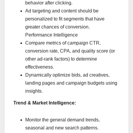
behavior after clicking.
Ad targeting and content should be
personalized to fit segments that have
greater chances of conversion.
Performance Intelligence
Compare metrics of campaign CTR,
conversion rate, CPA, and quality score (or
other ad-rank factors) to determine
effectiveness.
Dynamically optimize bids, ad creatives,
landing pages and campaign budgets using
insights.
Trend & Market Intelligence:
Monitor the general demand trends,
seasonal and new search patterns.