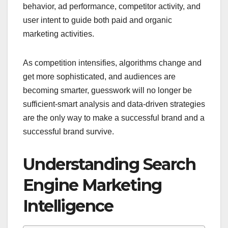
behavior, ad performance, competitor activity, and
user intent to guide both paid and organic
marketing activities.
As competition intensifies, algorithms change and
get more sophisticated, and audiences are
becoming smarter, guesswork will no longer be
sufficient-smart analysis and data-driven strategies
are the only way to make a successful brand and a
successful brand survive.
Understanding Search
Engine Marketing
Intelligence