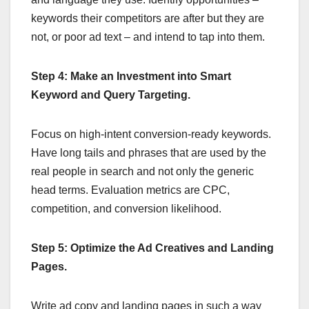
keywords their competitors are after but they are
not, or poor ad text – and intend to tap into them.
Step 4: Make an Investment into Smart
Keyword and Query Targeting.
Focus on high-intent conversion-ready keywords.
Have long tails and phrases that are used by the
real people in search and not only the generic
head terms. Evaluation metrics are CPC,
competition, and conversion likelihood.
Step 5: Optimize the Ad Creatives and Landing
Pages.
Write ad copy and landing pages in such a way