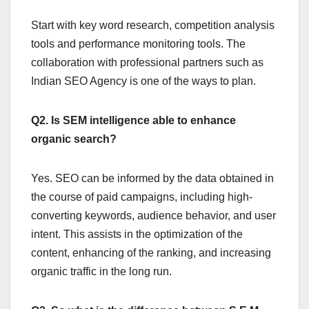
Start with key word research, competition analysis
tools and performance monitoring tools. The
collaboration with professional partners such as
Indian SEO Agency is one of the ways to plan.
Q2. Is SEM intelligence able to enhance
organic search?
Yes. SEO can be informed by the data obtained in
the course of paid campaigns, including high-
converting keywords, audience behavior, and user
intent. This assists in the optimization of the
content, enhancing of the ranking, and increasing
organic traffic in the long run.