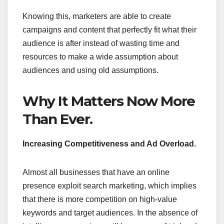
Knowing this, marketers are able to create
campaigns and content that perfectly fit what their
audience is after instead of wasting time and
resources to make a wide assumption about
audiences and using old assumptions.
Why It Matters Now More
Than Ever.
Increasing Competitiveness and Ad Overload.
Almost all businesses that have an online
presence exploit search marketing, which implies
that there is more competition on high-value
keywords and target audiences. In the absence of