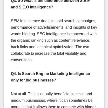
Q3. So what is the difference between S.E.M
and S.E.O intelligence?
SEM intelligence deals in paid search campaigns,
performance of advertisements, and insights of key
words bidding. SEO intelligence is concerned with
the organic ranking such as content relevance,
back links and technical optimization. The two
collaborate to increase the total visibility and
conversions.
Q4. Is Search Engine Marketing Intelligence
only for big businesses?
Not at all. This is equally beneficial to small and
medium businesses, where it can sometimes be
more, in that it allows them to compete with bigger