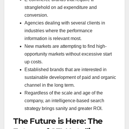
stranglehold on ad expenditure and
conversion.
Agencies dealing with several clients in
industries where the performance
information is relevant most.
New markets are attempting to find high-
opportunity markets without excessive start
up costs.
Established brands that are interested in
sustainable development of paid and organic
channel in the long term.
Regardless of the scale and age of the
company, an intelligence-based search
strategy brings sanity and greater ROI.
The Future is Here: The