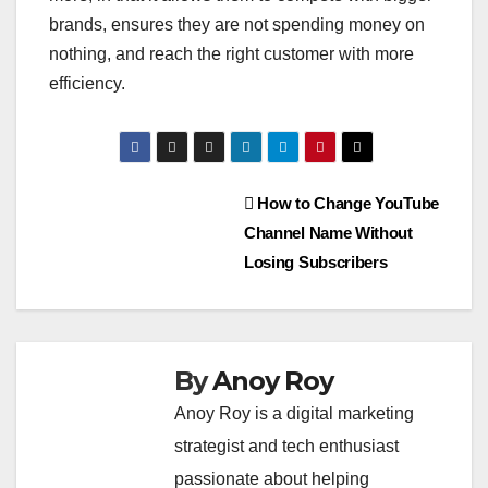
brands, ensures they are not spending money on
nothing, and reach the right customer with more
efficiency.
Post
How to Change YouTube
Channel Name Without
navigation
Losing Subscribers
By
Anoy Roy
Anoy Roy is a digital marketing
strategist and tech enthusiast
passionate about helping