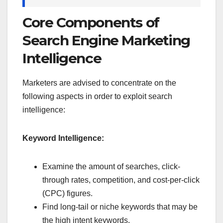
Core Components of
Search Engine Marketing
Intelligence
Marketers are advised to concentrate on the
following aspects in order to exploit search
intelligence:
Keyword Intelligence:
Examine the amount of searches, click-
through rates, competition, and cost-per-click
(CPC) figures.
Find long-tail or niche keywords that may be
the high intent keywords.