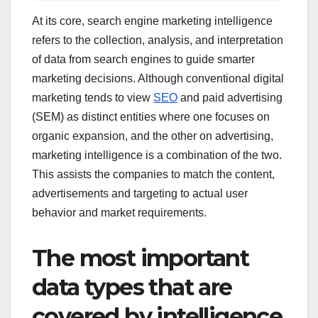
At its core, search engine marketing intelligence
refers to the collection, analysis, and interpretation
of data from search engines to guide smarter
marketing decisions. Although conventional digital
marketing tends to view
SEO
and paid advertising
(SEM) as distinct entities where one focuses on
organic expansion, and the other on advertising,
marketing intelligence is a combination of the two.
This assists the companies to match the content,
advertisements and targeting to actual user
behavior and market requirements.
The most important
data types that are
covered by intelligence