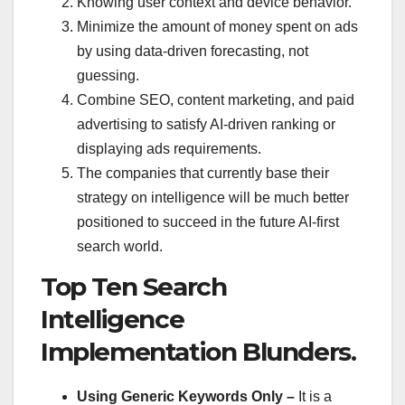
Knowing user context and device behavior.
Minimize the amount of money spent on ads
by using data-driven forecasting, not
guessing.
Combine SEO, content marketing, and paid
advertising to satisfy AI-driven ranking or
displaying ads requirements.
The companies that currently base their
strategy on intelligence will be much better
positioned to succeed in the future AI-first
search world.
Top Ten Search
Intelligence
Implementation Blunders.
Using Generic Keywords Only –
It is a