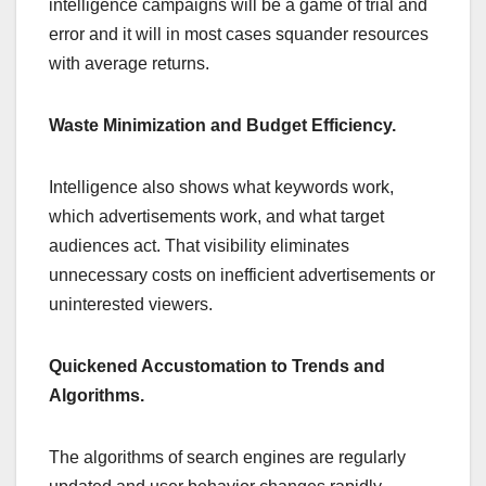
intelligence campaigns will be a game of trial and
error and it will in most cases squander resources
with average returns.
Waste Minimization and Budget Efficiency.
Intelligence also shows what keywords work,
which advertisements work, and what target
audiences act. That visibility eliminates
unnecessary costs on inefficient advertisements or
uninterested viewers.
Quickened Accustomation to Trends and
Algorithms.
The algorithms of search engines are regularly