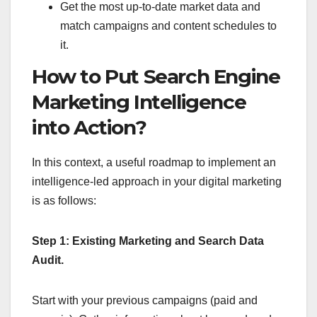
Get the most up-to-date market data and
match campaigns and content schedules to
it.
How to Put Search Engine
Marketing Intelligence
into Action?
In this context, a useful roadmap to implement an
intelligence-led approach in your digital marketing
is as follows:
Step 1: Existing Marketing and Search Data
Audit.
Start with your previous campaigns (paid and