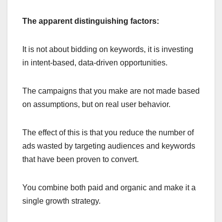
The apparent distinguishing factors:
It is not about bidding on keywords, it is investing
in intent-based, data-driven opportunities.
The campaigns that you make are not made based
on assumptions, but on real user behavior.
The effect of this is that you reduce the number of
ads wasted by targeting audiences and keywords
that have been proven to convert.
You combine both paid and organic and make it a
single growth strategy.