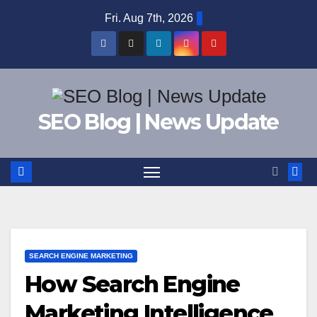
Skip
Fri. Aug 7th, 2026
to
content
SEO Blog | News Update
SEARCH ENGINE MARKETING
How Search Engine
Marketing Intelligence