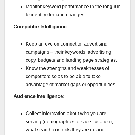
Monitor keyword performance in the long run
to identify demand changes.
Competitor Intelligence:
Keep an eye on competitor advertising
campaigns – their keywords, advertising
copy, budgets and landing page strategies.
Know the strengths and weaknesses of
competitors so as to be able to take
advantage of market gaps or opportunities.
Audience Intelligence:
Collect information about who you are
serving (demographics, device, location),
what search contexts they are in, and