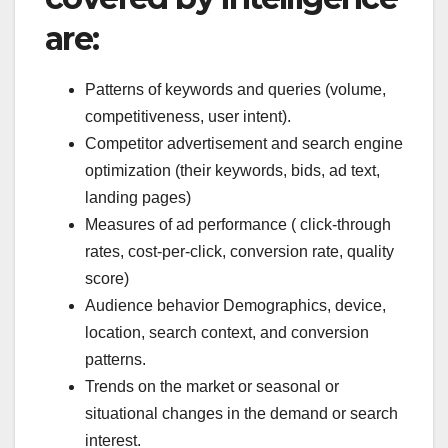
are:
Patterns of keywords and queries (volume,
competitiveness, user intent).
Competitor advertisement and search engine
optimization (their keywords, bids, ad text,
landing pages)
Measures of ad performance ( click-through
rates, cost-per-click, conversion rate, quality
score)
Audience behavior Demographics, device,
location, search context, and conversion
patterns.
Trends on the market or seasonal or
situational changes in the demand or search
interest.