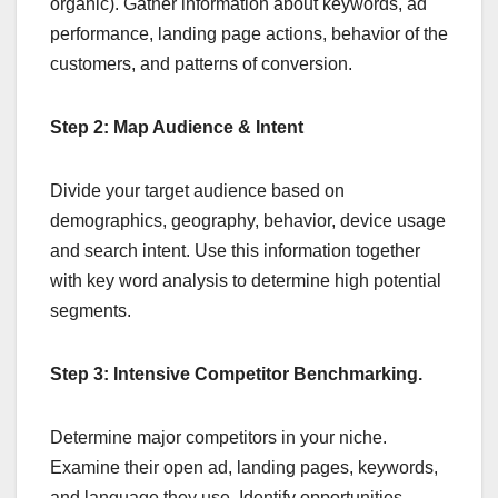
organic). Gather information about keywords, ad
performance, landing page actions, behavior of the
customers, and patterns of conversion.
Step 2: Map Audience & Intent
Divide your target audience based on
demographics, geography, behavior, device usage
and search intent. Use this information together
with key word analysis to determine high potential
segments.
Step 3: Intensive Competitor Benchmarking.
Determine major competitors in your niche.
Examine their open ad, landing pages, keywords,
and language they use. Identify opportunities –