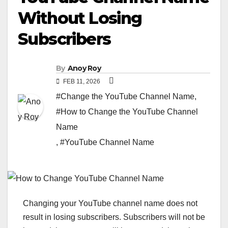
Without Losing
Subscribers
By
Anoy Roy
FEB 11, 2026
#Change the YouTube Channel Name
,
#How to Change the YouTube Channel
Name
,
#YouTube Channel Name
Changing your YouTube channel name does not
result in losing subscribers. Subscribers will not be