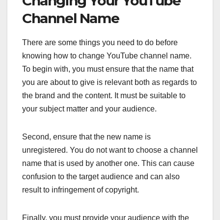
Changing Your YouTube
Channel Name
There are some things you need to do before
knowing how to change YouTube channel name.
To begin with, you must ensure that the name that
you are about to give is relevant both as regards to
the brand and the content. It must be suitable to
your subject matter and your audience.
Second, ensure that the new name is
unregistered. You do not want to choose a channel
name that is used by another one. This can cause
confusion to the target audience and can also
result to infringement of copyright.
Finally, you must provide your audience with the