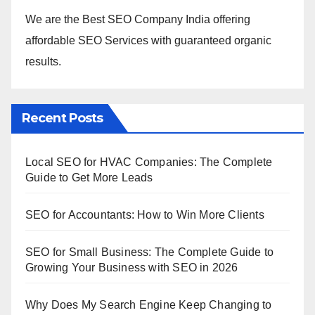
We are the Best SEO Company India offering
affordable SEO Services with guaranteed organic
results.
Recent Posts
Local SEO for HVAC Companies: The Complete
Guide to Get More Leads
SEO for Accountants: How to Win More Clients
SEO for Small Business: The Complete Guide to
Growing Your Business with SEO in 2026
Why Does My Search Engine Keep Changing to