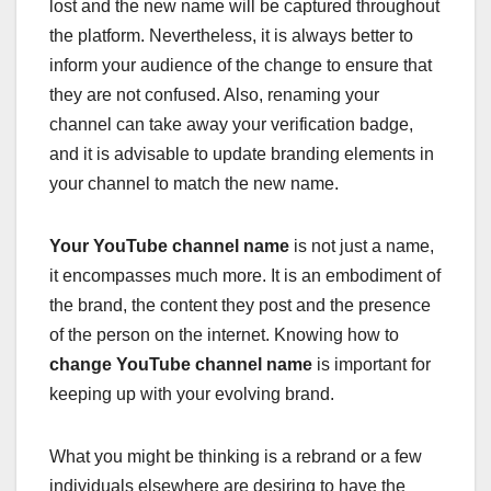
lost and the new name will be captured throughout
the platform. Nevertheless, it is always better to
inform your audience of the change to ensure that
they are not confused. Also, renaming your
channel can take away your verification badge,
and it is advisable to update branding elements in
your channel to match the new name.
Your YouTube channel name
is not just a name,
it encompasses much more. It is an embodiment of
the brand, the content they post and the presence
of the person on the internet. Knowing how to
change YouTube channel name
is important for
keeping up with your evolving brand.
What you might be thinking is a rebrand or a few
individuals elsewhere are desiring to have the