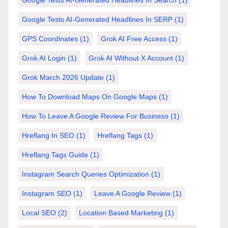
Google Tests AI-Generated Headlines In Search
(1)
Google Tests AI-Generated Headlines In SERP
(1)
GPS Coordinates
(1)
Grok AI Free Access
(1)
Grok AI Login
(1)
Grok AI Without X Account
(1)
Grok March 2026 Update
(1)
How To Download Maps On Google Maps
(1)
How To Leave A Google Review For Business
(1)
Hreflang In SEO
(1)
Hreflang Tags
(1)
Hreflang Tags Guide
(1)
Instagram Search Queries Optimization
(1)
Instagram SEO
(1)
Leave A Google Review
(1)
Local SEO
(2)
Location Based Marketing
(1)