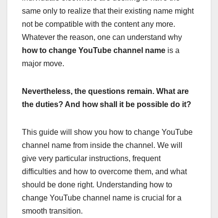
same only to realize that their existing name might
not be compatible with the content any more.
Whatever the reason, one can understand why
how to change YouTube channel name
is a
major move.
Nevertheless, the questions remain. What are
the duties? And how shall it be possible do it?
This guide will show you how to change YouTube
channel name from inside the channel. We will
give very particular instructions, frequent
difficulties and how to overcome them, and what
should be done right. Understanding how to
change YouTube channel name is crucial for a
smooth transition.