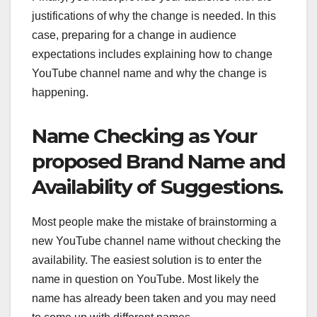
justifications of why the change is needed. In this
case, preparing for a change in audience
expectations includes explaining how to change
YouTube channel name and why the change is
happening.
Name Checking as Your
proposed Brand Name and
Availability of Suggestions.
Most people make the mistake of brainstorming a
new YouTube channel name without checking the
availability. The easiest solution is to enter the
name in question on YouTube. Most likely the
name has already been taken and you may need