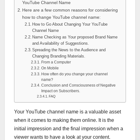
YouTube Channel Name
Here are a few common reasons for considering
how to change YouTube channel name:
How to Go About Changing Your YouTube
Channel Name
Name Checking as Your proposed Brand Name
and Availability of Suggestions.
Spreading the News to the Audience and
Changing Branding Materials.
From a Computer
On Mobile
How often do you change your channel
name?
Conclusion and Consciousness of Negative
Impact on Subscribers.
FAQ
Your YouTube channel name is a valuable asset
when it comes to making them online. It is the
initial impression and the final impression when a
viewer wants to have a look at your content.