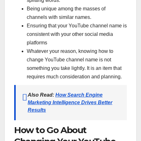
splitting words.
Being unique among the masses of
channels with similar names.
Ensuring that your YouTube channel name is
consistent with your other social media
platforms
Whatever your reason, knowing how to
change YouTube channel name is not
something you take lightly. It is an item that
requires much consideration and planning.
Also Read:
How Search Engine
Marketing Intelligence Drives Better
Results
How to Go About