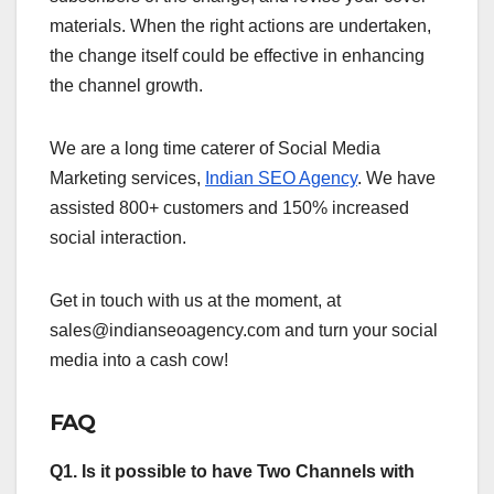
materials. When the right actions are undertaken,
the change itself could be effective in enhancing
the channel growth.
We are a long time caterer of Social Media
Marketing services,
Indian SEO Agency
. We have
assisted 800+ customers and 150% increased
social interaction.
Get in touch with us at the moment, at
sales@indianseoagency.com and turn your social
media into a cash cow!
FAQ
Q1. Is it possible to have Two Channels with