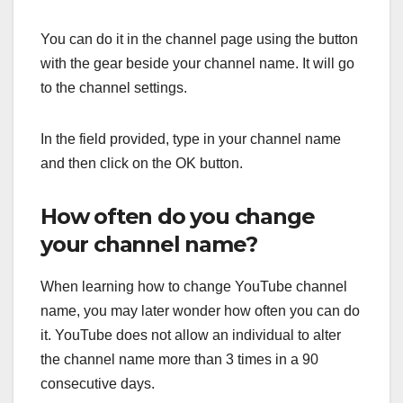
You can do it in the channel page using the button
with the gear beside your channel name. It will go
to the channel settings.
In the field provided, type in your channel name
and then click on the OK button.
How often do you change
your channel name?
When learning how to change YouTube channel
name, you may later wonder how often you can do
it. YouTube does not allow an individual to alter
the channel name more than 3 times in a 90
consecutive days.