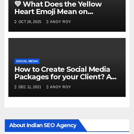
💛 What Does the Yellow
Heart Emoji Mean on
Snapchat?
OCT 26, 2025
ANOY ROY
SOCIAL MEDIA
How to Create Social Media
Packages for your Client? A
Guide
DEC 11, 2021
ANOY ROY
About Indian SEO Agency