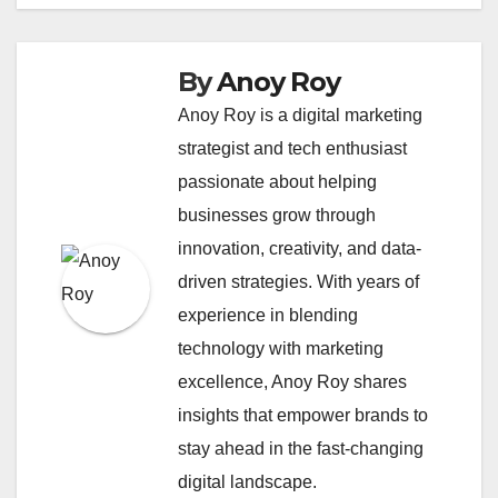
By
Anoy Roy
Anoy Roy is a digital marketing
strategist and tech enthusiast
passionate about helping
businesses grow through
innovation, creativity, and data-
driven strategies. With years of
experience in blending
technology with marketing
excellence, Anoy Roy shares
insights that empower brands to
stay ahead in the fast-changing
digital landscape.