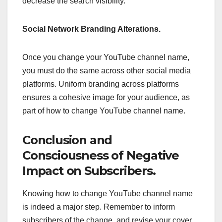
decrease the search visibility.
Social Network Branding Alterations.
Once you change your YouTube channel name,
you must do the same across other social media
platforms. Uniform branding across platforms
ensures a cohesive image for your audience, as
part of how to change YouTube channel name.
Conclusion and
Consciousness of Negative
Impact on Subscribers.
Knowing how to change YouTube channel name
is indeed a major step. Remember to inform
subscribers of the change, and revise your cover