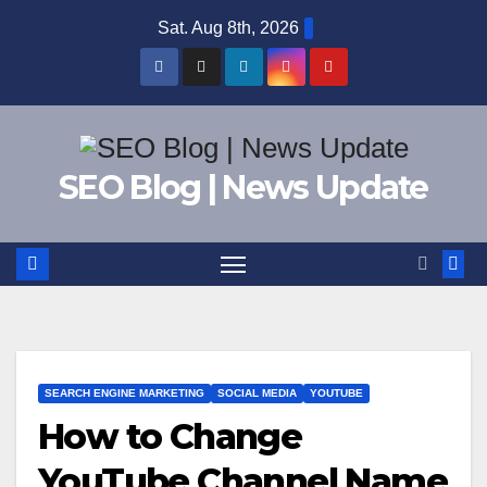
Skip
Sat. Aug 8th, 2026
to
content
SEO Blog | News Update
SEARCH ENGINE MARKETING
SOCIAL MEDIA
YOUTUBE
How to Change
YouTube Channel Name