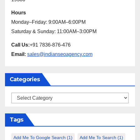
Hours
Monday–Friday: 9:00AM–6:00PM
Saturday & Sunday: 11:00AM–3:00PM
Call Us:
+91 7836-876-476
Email:
sales@indianseoagency.com
Categories
Categories
Tags
Add Me To Google Search
(1)
Add Me To Search
(1)