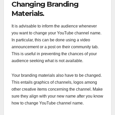
Changing Branding
Materials.
It is advisable to inform the audience whenever
you want to change your YouTube channel name.
In particular, this can be done using a video
announcement or a post on their community tab.
This is useful in preventing the chances of your
audience seeking what is not available.
Your branding materials also have to be changed.
This entails graphics of channels, logos among
other creative items concerning the channel. Make
sure they align with your new name after you know
how to change YouTube channel name.