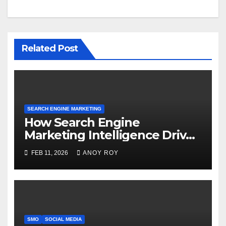
Related Post
SEARCH ENGINE MARKETING
How Search Engine
Marketing Intelligence Drives
Better Results
FEB 11, 2026
ANOY ROY
SMO
SOCIAL MEDIA