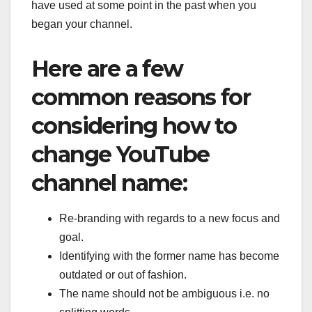
have used at some point in the past when you
began your channel.
Here are a few
common reasons for
considering how to
change YouTube
channel name:
Re-branding with regards to a new focus and
goal.
Identifying with the former name has become
outdated or out of fashion.
The name should not be ambiguous i.e. no