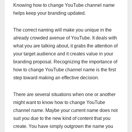
Knowing how to change YouTube channel name
helps keep your branding updated.
The correct naming will make you unique in the
already crowded avenue of YouTube. It deals with
what you are talking about, it grabs the attention of
your target audience and it creates value in your
branding proposal. Recognizing the importance of
how to change YouTube channel name is the first
step toward making an effective decision.
There are several situations when one or another
might want to know how to change YouTube
channel name. Maybe your current name does not
suit you due to the new kind of content that you
create. You have simply outgrown the name you