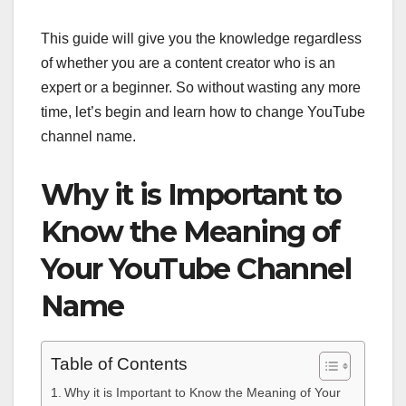
This guide will give you the knowledge regardless
of whether you are a content creator who is an
expert or a beginner. So without wasting any more
time, let’s begin and learn how to change YouTube
channel name.
Why it is Important to
Know the Meaning of
Your YouTube Channel
Name
Table of Contents
Why it is Important to Know the Meaning of Your