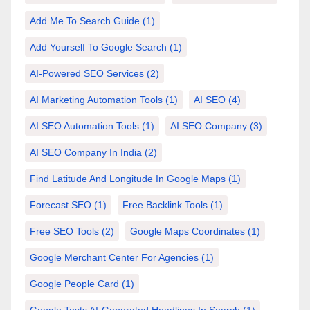
Add Me To Search Guide
(1)
Add Yourself To Google Search
(1)
AI-Powered SEO Services
(2)
AI Marketing Automation Tools
(1)
AI SEO
(4)
AI SEO Automation Tools
(1)
AI SEO Company
(3)
AI SEO Company In India
(2)
Find Latitude And Longitude In Google Maps
(1)
Forecast SEO
(1)
Free Backlink Tools
(1)
Free SEO Tools
(2)
Google Maps Coordinates
(1)
Google Merchant Center For Agencies
(1)
Google People Card
(1)