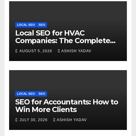
LOCAL SEO
SEO
Local SEO for HVAC
Companies: The Complete
Guide to Get More Leads
AUGUST 5, 2026
ASHISH YADAV
LOCAL SEO
SEO
SEO for Accountants: How to
Win More Clients
JULY 30, 2026
ASHISH YADAV