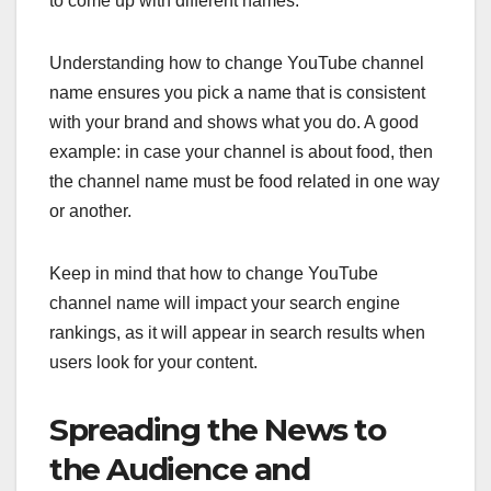
to come up with different names.
Understanding how to change YouTube channel
name ensures you pick a name that is consistent
with your brand and shows what you do. A good
example: in case your channel is about food, then
the channel name must be food related in one way
or another.
Keep in mind that how to change YouTube
channel name will impact your search engine
rankings, as it will appear in search results when
users look for your content.
Spreading the News to
the Audience and