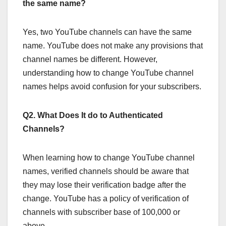
the same name?
Yes, two YouTube channels can have the same
name. YouTube does not make any provisions that
channel names be different. However,
understanding how to change YouTube channel
names helps avoid confusion for your subscribers.
Q2. What Does It do to Authenticated
Channels?
When learning how to change YouTube channel
names, verified channels should be aware that
they may lose their verification badge after the
change. YouTube has a policy of verification of
channels with subscriber base of 100,000 or
above.