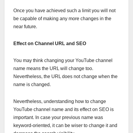
Once you have achieved such a limit you will not
be capable of making any more changes in the
near future.
Effect on Channel URL and SEO
You may think changing your YouTube channel
name means the URL will change too.
Nevertheless, the URL does not change when the
name is changed.
Nevertheless, understanding how to change
YouTube channel name and its effect on SEO is
important. In case your previous name was
keyword-oriented, it can be wiser to change it and