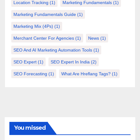
Location Tracking
(1)
Marketing Fundamentals
(1)
Marketing Fundamentals Guide
(1)
Marketing Mix (4Ps)
(1)
Merchant Center For Agencies
(1)
News
(1)
SEO And AI Marketing Automation Tools
(1)
SEO Expert
(1)
SEO Expert In India
(2)
SEO Forecasting
(1)
What Are Hreflang Tags?
(1)
You missed