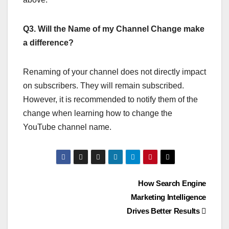
Q3. Will the Name of my Channel Change make
a difference?
Renaming of your channel does not directly impact
on subscribers. They will remain subscribed.
However, it is recommended to notify them of the
change when learning how to change the
YouTube channel name.
Post
How Search Engine
Marketing Intelligence
navigation
Drives Better Results