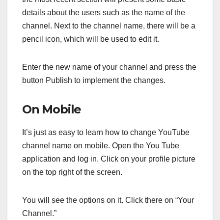
details about the users such as the name of the
channel. Next to the channel name, there will be a
pencil icon, which will be used to edit it.
Enter the new name of your channel and press the
button Publish to implement the changes.
On Mobile
It’s just as easy to learn how to change YouTube
channel name on mobile. Open the You Tube
application and log in. Click on your profile picture
on the top right of the screen.
You will see the options on it. Click there on “Your
Channel.”