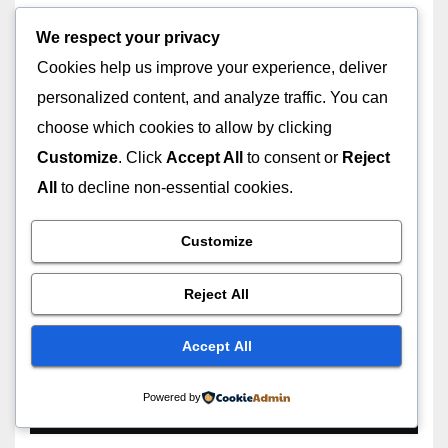
We respect your privacy
Cookies help us improve your experience, deliver
LOCAL SEO
SEO
personalized content, and analyze traffic. You can
SEO for Small Business: The
choose which cookies to allow by clicking
Complete Guide to Growing
Customize
. Click
Accept All
to consent or
Reject
Your Business with SEO in
JULY 13, 2026
ASHISH YADAV
2026
All
to decline non-essential cookies.
Customize
Reject All
GOOGLE
GUIDE
Why Does My Search Engine
Accept All
Keep Changing to Yahoo?
Powered by
JUNE 30, 2026
ASHISH YADAV