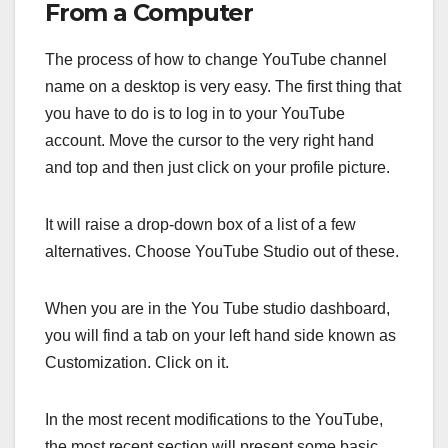
From a Computer
The process of how to change YouTube channel
name on a desktop is very easy. The first thing that
you have to do is to log in to your YouTube
account. Move the cursor to the very right hand
and top and then just click on your profile picture.
It will raise a drop-down box of a list of a few
alternatives. Choose YouTube Studio out of these.
When you are in the You Tube studio dashboard,
you will find a tab on your left hand side known as
Customization. Click on it.
In the most recent modifications to the YouTube,
the most recent section will present some basic