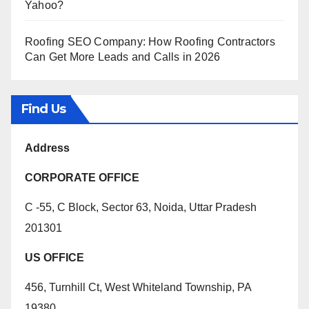
Yahoo?
Roofing SEO Company: How Roofing Contractors
Can Get More Leads and Calls in 2026
Find Us
Address
CORPORATE OFFICE
C -55, C Block, Sector 63, Noida, Uttar Pradesh
201301
US OFFICE
456, Turnhill Ct, West Whiteland Township, PA
19380